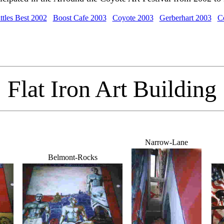
ttles Best 2002
Boost Cafe 2003
Coyote 2003
Gerberhart 2003
C
Flat Iron Art Building
Narrow-Lane
Belmont-Rocks