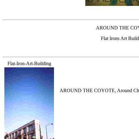
AROUND THE COYOTE,
Flat Irons Art Bui
Flat-Iron-Art-Building
AROUND THE COYOTE, Around Chicagos