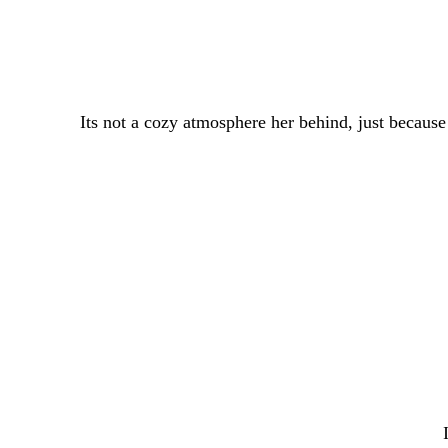
Its not a cozy atmosphere her behind, just becaus