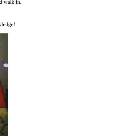
d walk in.
wledge!