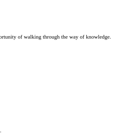
portunity of walking through the way of knowledge.
.