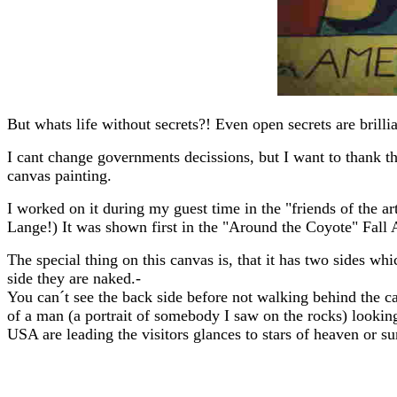
But whats life without secrets?! Even open secrets are brill
I cant change governments decissions, but I want to thank th
canvas painting.
I worked on it during my guest time in the "friends of the a
Lange!) It was shown first in the "Around the Coyote" Fall Ar
The special thing on this canvas is, that it has two sides 
side they are naked.-
You can´t see the back side before not walking behind the c
of a man (a portrait of somebody I saw on the rocks) looking 
USA are leading the visitors glances to stars of heaven or su