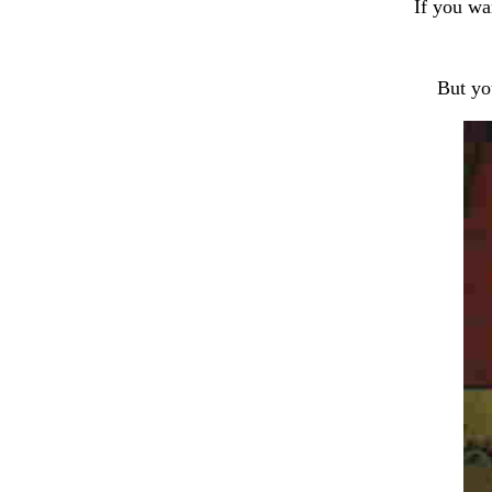
If you wa
But yo