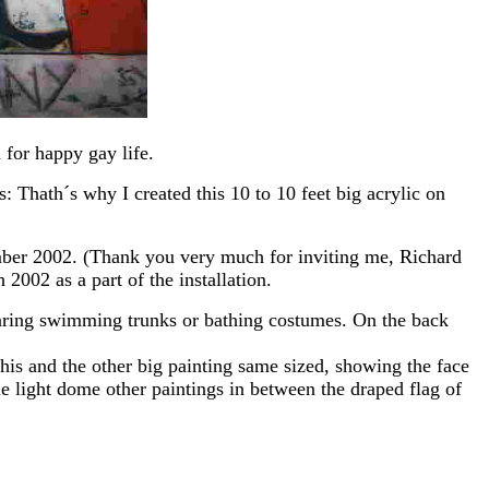
 for happy gay life.
: Thath´s why I created this 10 to 10 feet big acrylic on
tember 2002. (Thank you very much for inviting me, Richard
2002 as a part of the installation.
wearing swimming trunks or bathing costumes. On the back
his and the other big painting same sized, showing the face
le light dome other paintings in between the draped flag of