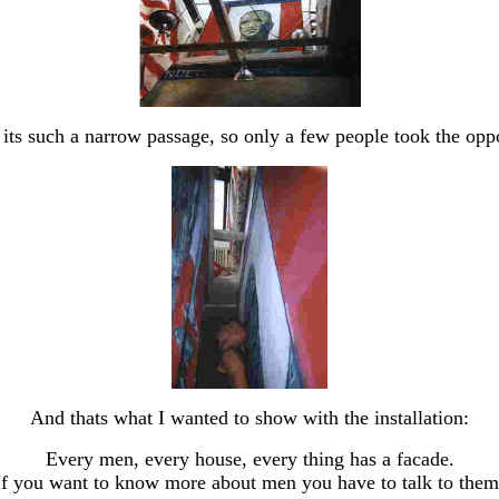
e its such a narrow passage, so only a few people took the op
And thats what I wanted to show with the installation:
Every men, every house, every thing has a facade.
If you want to know more about men you have to talk to them