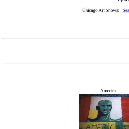
Chicago Art Shows:
Sea
America