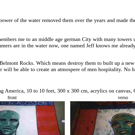
power of the water removed them over the years and made them
members me to an middle age german City with many towers u
mmers are in the water now, one named Jeff knows me already 
elmont Rocks. Which means destroy them to built up a new clea
er will be able to create an atmospere of men hospitality. No h
 America, 10 to 10 feet, 300 x 300 cm, acrylics on canvas,
front
verso