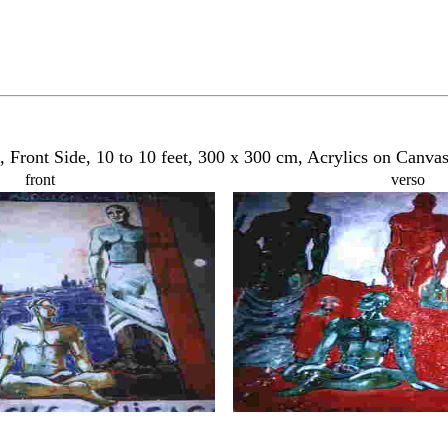
 Front Side, 10 to 10 feet, 300 x 300 cm, Acrylics on Canva
front
verso