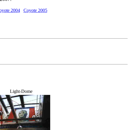
oyote 2004
Coyote 2005
Light-Dome