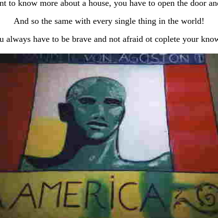
nt to know more about a house, you have to open the door an
And so the same with every single thing in the world!
u always have to be brave and not afraid ot coplete your kno