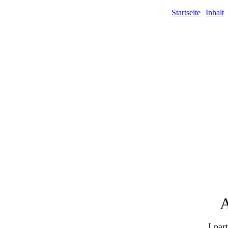
Startseite
Inhalt
A
I par