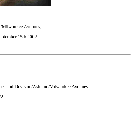
/Milwaukee Avenues,
September 15th 2002
es and Devision/Ashland/Milwaukee Avenues
22,