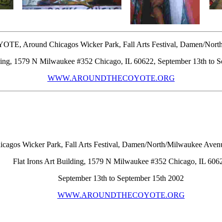
 Around Chicagos Wicker Park, Fall Arts Festival, Damen/North
lding, 1579 N Milwaukee #352 Chicago, IL 60622, September 13th to 
WWW.AROUNDTHECOYOTE.ORG
 Wicker Park, Fall Arts Festival, Damen/North/Milwaukee Avenu
Flat Irons Art Building, 1579 N Milwaukee #352 Chicago, IL 606
September 13th to September 15th 2002
WWW.AROUNDTHECOYOTE.ORG