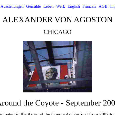
Ausstellungen
Gemälde
Leben
Werk
English
Francais
AGB
Im
ALEXANDER VON AGOSTON
CHICAGO
round the Coyote - September 20
ticipated in the Arround the Coyote Art Festival from 2002 to