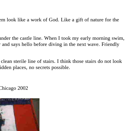
 look like a work of God. Like a gift of nature for the
nder the castle line. When I took my early morning swim,
and says hello before diving in the next wave. Friendly
n sterile line of stairs. I think those stairs do not look
idden places, no secrets possible.
 Chicago 2002