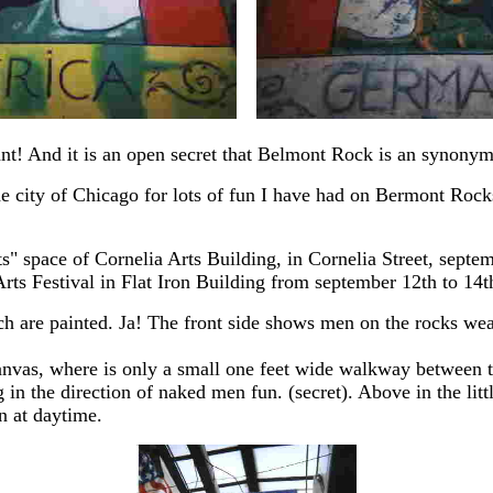
iant! And it is an open secret that Belmont Rock is an synonym
e city of Chicago for lots of fun I have had on Bermont Rocks
rts" space of Cornelia Arts Building, in Cornelia Street, sep
ts Festival in Flat Iron Building from september 12th to 14th 
which are painted. Ja! The front side shows men on the rocks 
anvas, where is only a small one feet wide walkway between t
in the direction of naked men fun. (secret). Above in the litt
n at daytime.