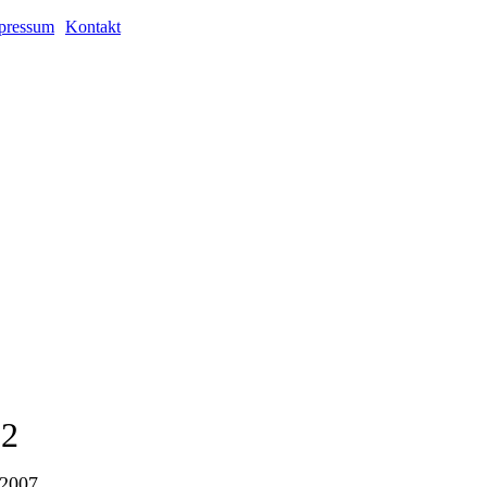
pressum
Kontakt
02
 2007.