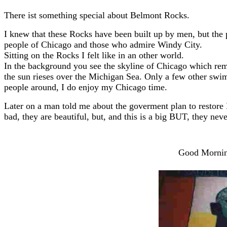
There ist something special about Belmont Rocks.
I knew that these Rocks have been built up by men, but the 
people of Chicago and those who admire Windy City.
Sitting on the Rocks I felt like in an other world.
In the background you see the skyline of Chicago which re
the sun rieses over the Michigan Sea. Only a few other swi
people around, I do enjoy my Chicago time.
Later on a man told me about the goverment plan to restore B
bad, they are beautiful, but, and this is a big BUT, they nev
Good Morning