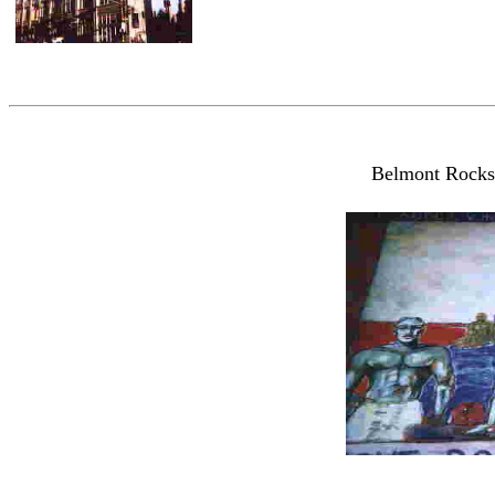
Belmont Rocks,