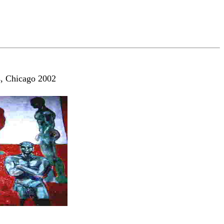
s, Chicago 2002