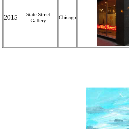
State Street
2015
Chicago
Gallery