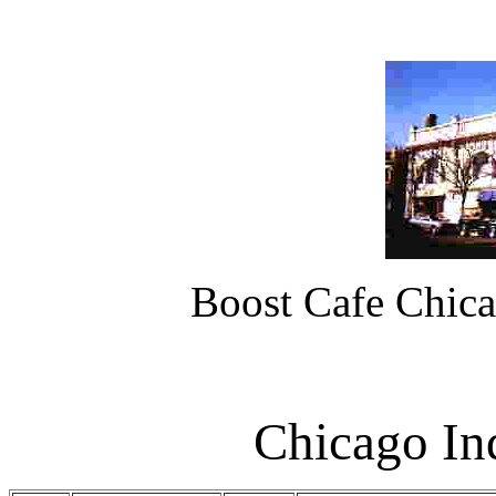
Boost Cafe Chica
Chicago In