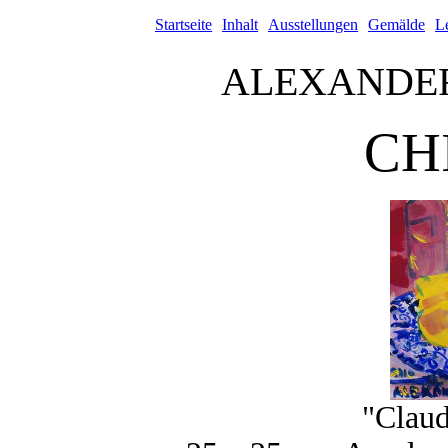
Startseite
Inhalt
Ausstellungen
Gemälde
L
ALEXANDE
CH
"Claud