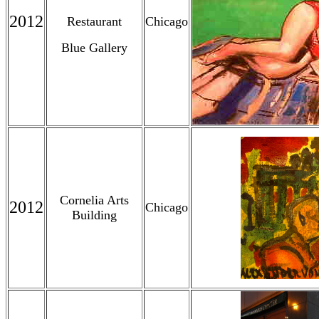
2012
Restaurant
Chicago
Blue Gallery
Cornelia Arts
2012
Chicago
Building