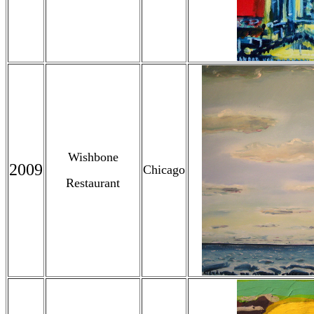
Wishbone
2009
Chicago
Restaurant