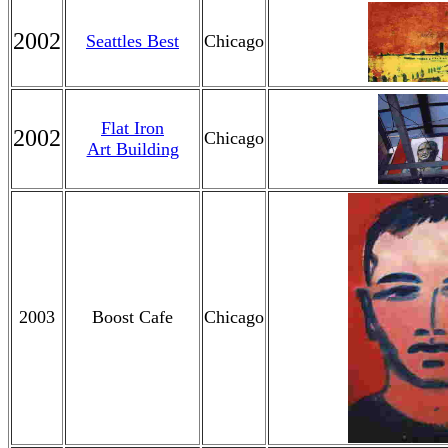
2002
Seattles Best
Chicago
Flat Iron
2002
Chicago
Art Building
2003
Boost Cafe
Chicago