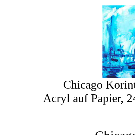
Chicago Korint
Acryl auf Papier, 