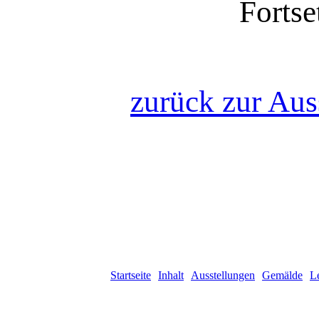
Fortse
zurück zur Aus
Startseite
Inhalt
Ausstellungen
Gemälde
L