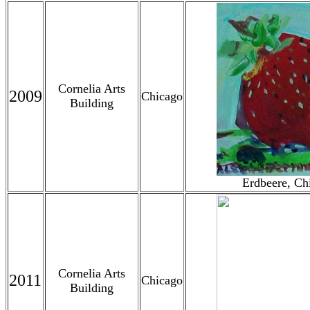
Cornelia Arts
2009
Chicago
Building
Erdbeere, Ch
Cornelia Arts
2011
Chicago
Building