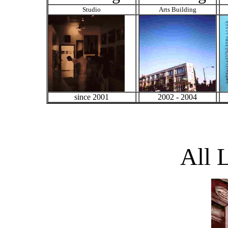
Studio
Arts Building
since 2001
2002 - 2004
All 