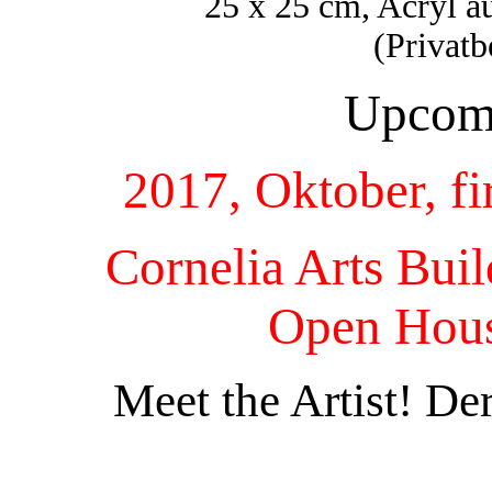
25 x 25 cm, Acryl 
(Privat
Upcomi
2017, Oktober, fi
Cornelia Arts Bui
Open Hous
Meet the Artist! De