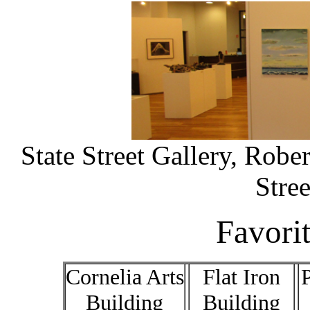
State Street Gallery, Robe
Stre
Favori
Cornelia Arts
Flat Iron
P
Building
Building