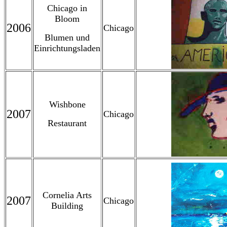
Chicago in
Bloom
2006
Chicago
Blumen und
Einrichtungsladen
Wishbone
2007
Chicago
Restaurant
Cornelia Arts
2007
Chicago
Building