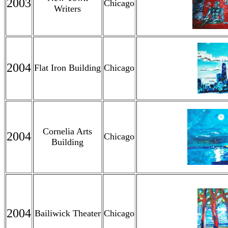
2003
Chicago
Writers
2004
Flat Iron Building
Chicago
Cornelia Arts
2004
Chicago
Building
2004
Bailiwick Theater
Chicago