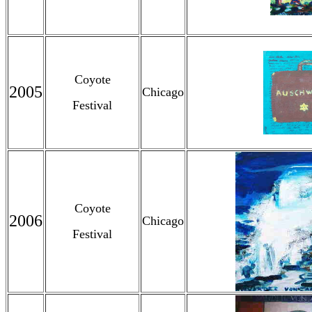
Coyote
2005
Chicago
Festival
Coyote
2006
Chicago
Festival