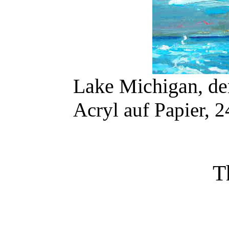
Lake Michigan, de
Acryl auf Papier, 
T