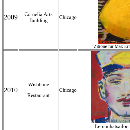
Cornelia Arts
2009
Chicago
Building
"Zitrone für Max Er
Wishbone
2010
Chicago
Restaurant
Lemonhatsailor,