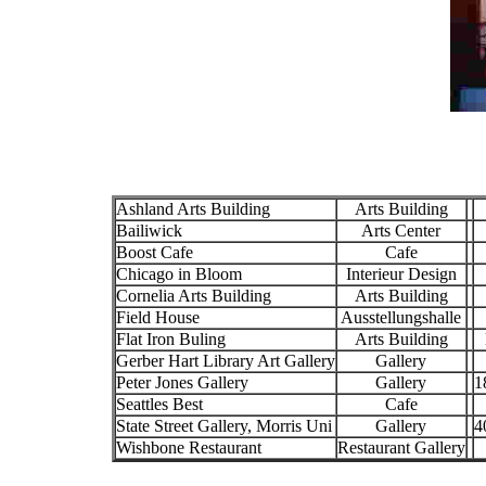
Ashland Arts Building
Arts Building
Bailiwick
Arts Center
Boost Cafe
Cafe
Chicago in Bloom
Interieur Design
Cornelia Arts Building
Arts Building
Field House
Ausstellungshalle
Flat Iron Buling
Arts Building
Gerber Hart Library Art Gallery
Gallery
Peter Jones Gallery
Gallery
1
Seattles Best
Cafe
State Street Gallery, Morris Uni
Gallery
4
Wishbone Restaurant
Restaurant Gallery