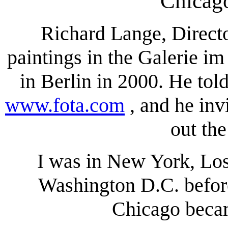
Chicag
Richard Lange, Direc
paintings in the Galerie im
in Berlin in 2000. He to
www.fota.com
, and he inv
out the
I was in New York, Los
Washington D.C. before.
Chicago becam