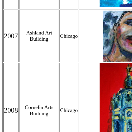
Ashland Art
2007
Chicago
Building
Cornelia Arts
2008
Chicago
Building