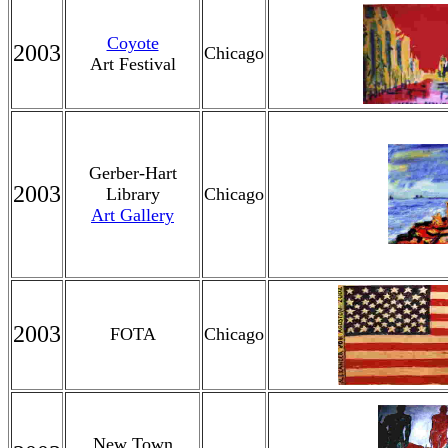
Coyote
2003
Chicago
Art Festival
Gerber-Hart
2003
Library
Chicago
Art Gallery
2003
FOTA
Chicago
New Town