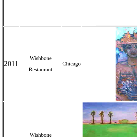
Wishbone
2011
Chicago
Restaurant
Wishbone